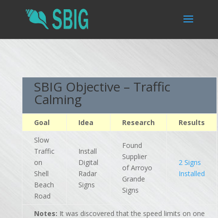
SBIG Objective – Traffic
Calming
Goal
Idea
Research
Results
Slow
Found
Traffic
Install
Supplier
on
Digital
2 Signs
of Arroyo
Shell
Radar
Installed
Grande
Beach
Signs
Signs
Road
Notes:
It was discovered that the speed limits on one