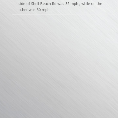
side of Shell Beach Rd was 35 mph , while on the
other was 30 mph.