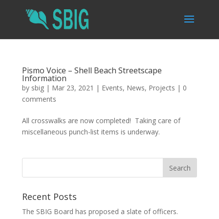
Pismo Voice – Shell Beach Streetscape
Information
by
sbig
|
Mar 23, 2021
|
Events
,
News
,
Projects
|
0
comments
All crosswalks are now completed! Taking care of
miscellaneous punch-list items is underway.
Recent Posts
The SBIG Board has proposed a slate of officers.