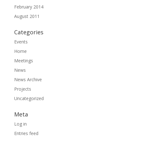
February 2014
August 2011
Categories
Events
Home
Meetings
News
News Archive
Projects
Uncategorized
Meta
Log in
Entries feed