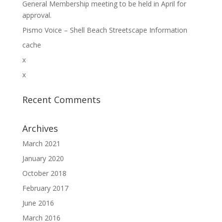
General Membership meeting to be held in April for
approval.
Pismo Voice – Shell Beach Streetscape Information
cache
x
x
Recent Comments
Archives
March 2021
January 2020
October 2018
February 2017
June 2016
March 2016