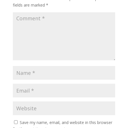
fields are marked
*
Save my name, email, and website in this browser