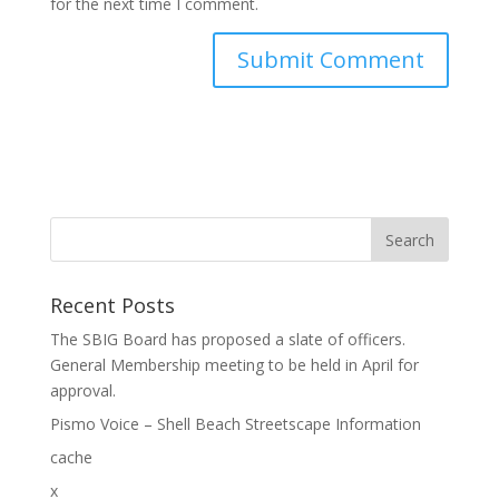
for the next time I comment.
Recent Posts
The SBIG Board has proposed a slate of officers.
General Membership meeting to be held in April for
approval.
Pismo Voice – Shell Beach Streetscape Information
cache
x