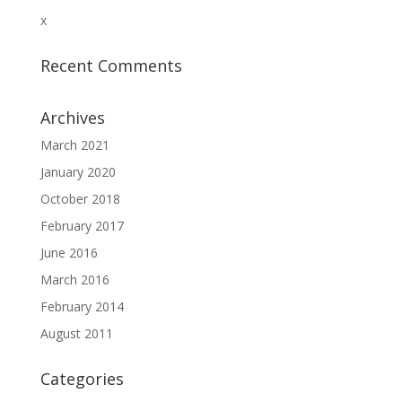
x
Recent Comments
Archives
March 2021
January 2020
October 2018
February 2017
June 2016
March 2016
February 2014
August 2011
Categories