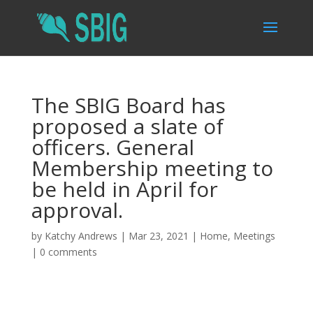
The SBIG Board has
proposed a slate of
officers. General
Membership meeting to
be held in April for
approval.
by
Katchy Andrews
|
Mar 23, 2021
|
Home
,
Meetings
|
0 comments