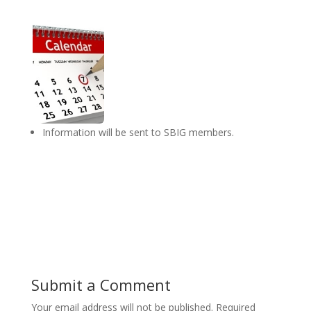
Information will be sent to SBIG members.
Submit a Comment
Your email address will not be published.
Required