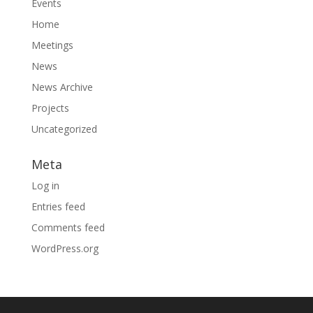
Events
Home
Meetings
News
News Archive
Projects
Uncategorized
Meta
Log in
Entries feed
Comments feed
WordPress.org